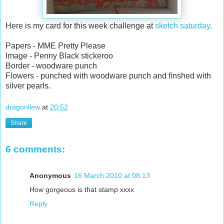
Here is my card for this week challenge at
sketch saturday
.
Papers - MME Pretty Please
Image - Penny Black stickeroo
Border - woodware punch
Flowers - punched with woodware punch and finshed with
silver pearls.
dragonllew
at
20:52
Share
6 comments:
Anonymous
16 March 2010 at 08:13
How gorgeous is that stamp xxxx
Reply