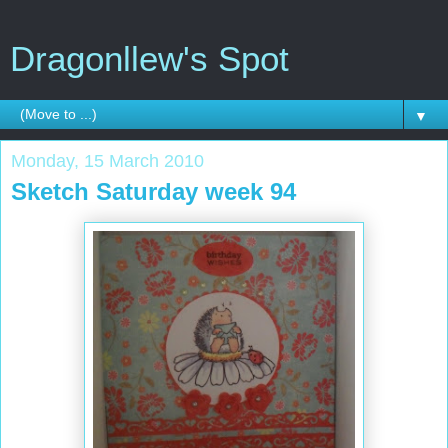
Dragonllew's Spot
▼
Monday, 15 March 2010
Sketch Saturday week 94