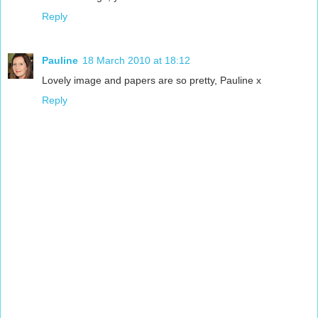
Reply
Pauline
18 March 2010 at 18:12
Lovely image and papers are so pretty, Pauline x
Reply