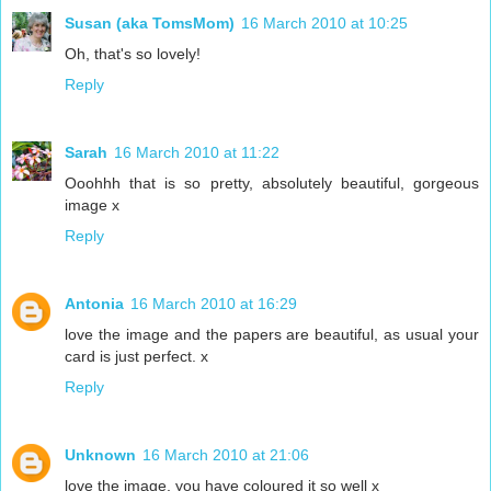
Susan (aka TomsMom)
16 March 2010 at 10:25
Oh, that's so lovely!
Reply
Sarah
16 March 2010 at 11:22
Ooohhh that is so pretty, absolutely beautiful, gorgeous
image x
Reply
Antonia
16 March 2010 at 16:29
love the image and the papers are beautiful, as usual your
card is just perfect. x
Reply
Unknown
16 March 2010 at 21:06
love the image, you have coloured it so well x